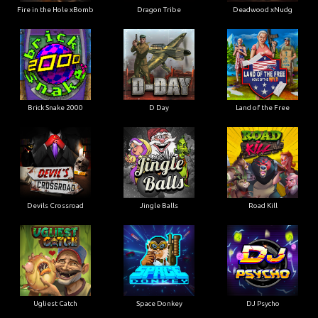
Fire in the Hole xBomb
Dragon Tribe
Deadwood xNudg
Brick Snake 2000
D Day
Land of the Free
Devils Crossroad
Jingle Balls
Road Kill
Ugliest Catch
Space Donkey
DJ Psycho