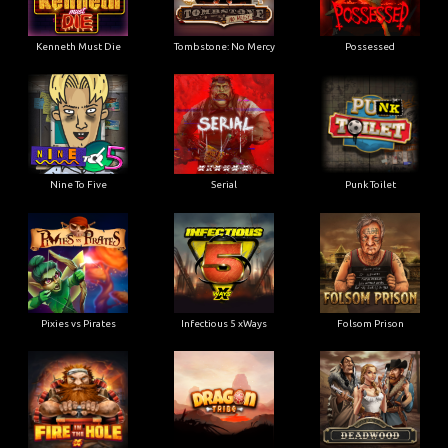
Kenneth Must Die
Tombstone: No Mercy
Possessed
Nine To Five
Serial
Punk Toilet
Pixies vs Pirates
Infectious 5 xWays
Folsom Prison