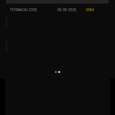
TOTOMACAU 2200
06-08-2026
3064