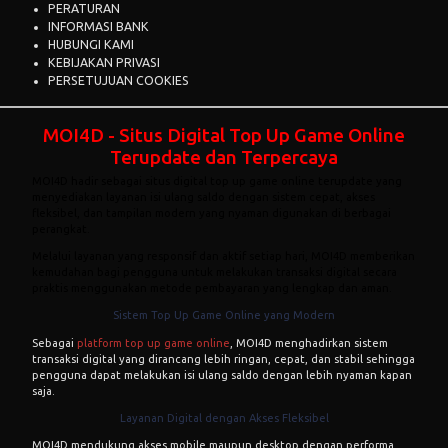
PERATURAN
INFORMASI BANK
HUBUNGI KAMI
KEBIJAKAN PRIVASI
PERSETUJUAN COOKIES
MOI4D - Situs Digital Top Up Game Online
Terupdate dan Terpercaya
MOI4D
hadir sebagai situs digital top up game online terupdate yang
menyediakan layanan isi ulang saldo dengan sistem cepat, akses
fleksibel, dan tampilan modern yang nyaman digunakan di berbagai
perangkat.
Melalui layanan yang responsif dan aktif setiap hari,
MOI4D
memberikan
kemudahan bagi pengguna untuk melakukan transaksi digital secara
praktis menggunakan metode pembayaran yang lengkap dan aman.
Sistem Top Up Game Online yang Modern
Sebagai
platform top up game online
,
MOI4D
menghadirkan sistem
transaksi digital yang dirancang lebih ringan, cepat, dan stabil sehingga
pengguna dapat melakukan isi ulang saldo dengan lebih nyaman kapan
saja.
Layanan Digital dengan Akses Fleksibel
MOI4D
mendukung akses mobile maupun desktop dengan performa