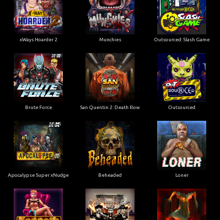
xWays Hoarder 2
Munchies
Outsourced: Slash Game
Brute Force
San Quentin 2: Death Row
Outsourced
Apocalypse Super xNudge
Beheaded
Loner