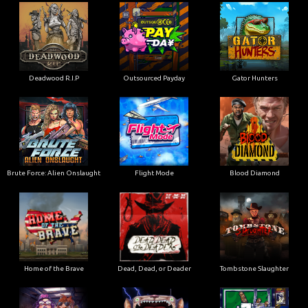
Deadwood R.I.P
Outsourced Payday
Gator Hunters
Brute Force: Alien Onslaught
Flight Mode
Blood Diamond
Home of the Brave
Dead, Dead, or Deader
Tombstone Slaughter