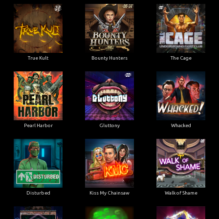
True Kult
Bounty Hunters
The Cage
Pearl Harbor
Gluttony
Whacked
Disturbed
Kiss My Chainsaw
Walk of Shame