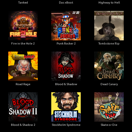
Tanked
Das xBoot
Highway to Hell
Fire in the Hole 2
Punk Rocker 2
Tombstone Rip
Road Rage
Blood & Shadow
Dead Canary
Blood & Shadow 2
Stockholm Syndrome
Skate or Die