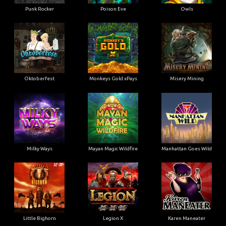
Punk Rocker
Poison Eve
Owls
Oktoberfest
Monkeys Gold xPays
Misery Mining
Milky Ways
Mayan Magic Wildfire
Manhattan Goes Wild
Little Bighorn
Legion X
Karen Maneater