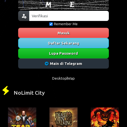
Remember Me
Masuk
Daftar Sekarang
Lupa Password
Main di Telegram
Desktop
Wap
NoLimit City