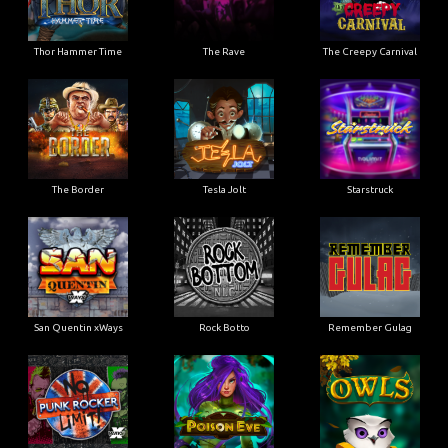
Thor Hammer Time
The Rave
The Creepy Carnival
The Border
Tesla Jolt
Starstruck
San Quentin xWays
Rock Botto
Remember Gulag