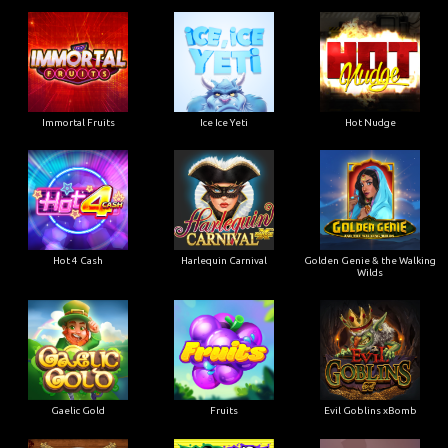
Immortal Fruits
Ice Ice Yeti
Hot Nudge
Hot 4 Cash
Harlequin Carnival
Golden Genie & the Walking
Wilds
Gaelic Gold
Fruits
Evil Goblins xBomb