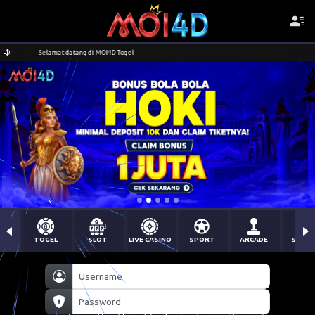
OI4D Togel
Selamat datang di MOI4D Togel
TOGEL
SLOT
LIVE CASINO
SPORT
ARCADE
SABU