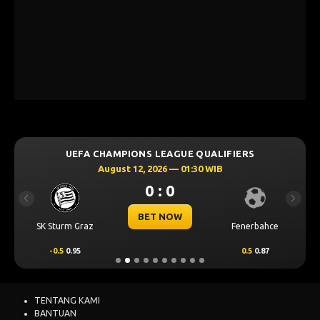
UEFA CHAMPIONS LEAGUE QUALIFIERS
August 12, 2026 — 01:30 WIB
0 : 0
Previous
Next
BET NOW
SK Sturm Graz
Fenerbahce
-0.5
0.95
0.5
0.87
TENTANG KAMI
BANTUAN