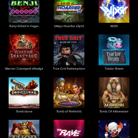
Benji Killed In Vegas
xWays Hoarder xSplit
WiXX
Warrior Graveyard xNudge
True Grit Redemption
Tractor Beam
Tombstone
Tomb of Nefertiti
Tomb Of Akhenaten