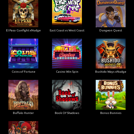
El Paso Gunfight xNudge
East Coast vs West Coast
Dungeon Quest
Coins of Fortune
Casino Win Spin
Bushido Ways xNudge
Buffalo Hunter
Book Of Shadows
Bonus Bunnies