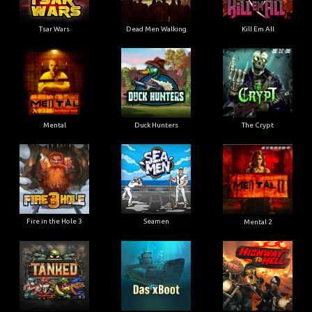
Tsar Wars
Dead Men Walking
Kill Em All
Mental
Duck Hunters
The Crypt
Fire in the Hole 3
Seamen
Mental 2