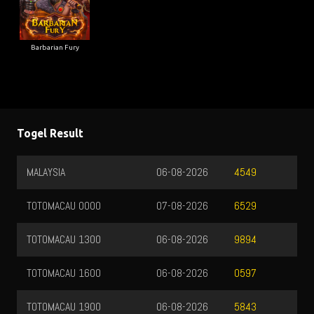
Barbarian Fury
Togel Result
MALAYSIA
06-08-2026
4549
TOTOMACAU 0000
07-08-2026
6529
TOTOMACAU 1300
06-08-2026
9894
TOTOMACAU 1600
06-08-2026
0597
TOTOMACAU 1900
06-08-2026
5843