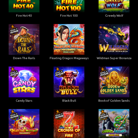
Fire Hot 40
Fire Hot 100
Greedy Wolf
Down The Rails
Floating Dragon Megaways
Wildman Super Bonanza
Candy Stars
Black Bull
Book of Golden Sands