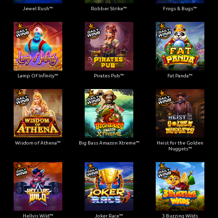
Jewel Rush™
Robber Strike™
Frogs & Bugs™
Lamp Of Infinity™
Pirates Pub™
Fat Panda™
Wisdom of Athena™
Big Bass Amazon Xtreme™
Heist for the Golden
Nuggets™
Hellvis Wild™
Joker Race™
3 Buzzing Wilds