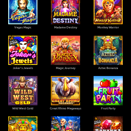
Vegas Magic
Madame Destiny
Monkey Warrior
Joker's Jewels
Magic Journey
Aztec Bonanza
Wild West Gold
Great Rhino Megaways
Fruit Party