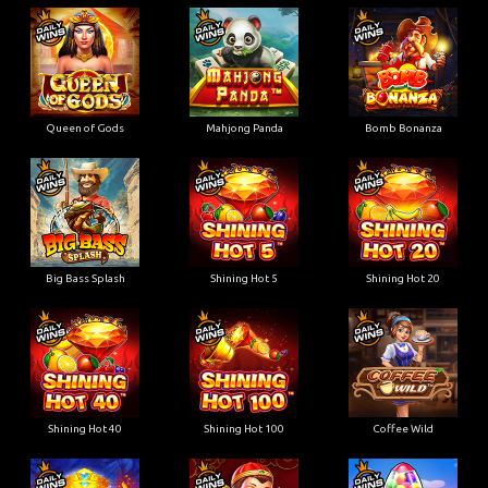
Queen of Gods
Mahjong Panda
Bomb Bonanza
Big Bass Splash
Shining Hot 5
Shining Hot 20
Shining Hot 40
Shining Hot 100
Coffee Wild