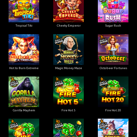
Tropical Tiki
Cheeky Emperor
Sugar Rush
Hot to Burn Extreme
Magic Money Maze
Octobeer Fortunes
Gorilla Mayhem
Fire Hot 5
Fire Hot 20