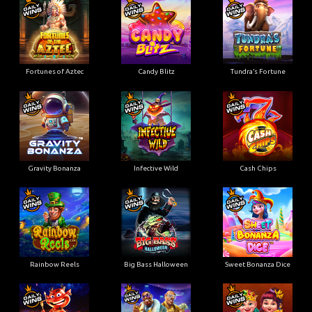
Fortunes of Aztec
Candy Blitz
Tundra’s Fortune
Gravity Bonanza
Infective Wild
Cash Chips
Rainbow Reels
Big Bass Halloween
Sweet Bonanza Dice