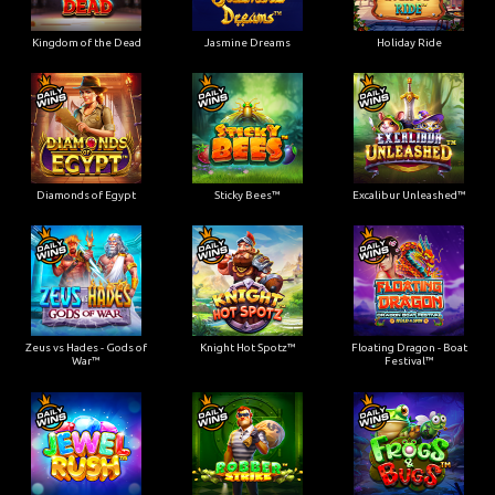
Kingdom of the Dead
Jasmine Dreams
Holiday Ride
Diamonds of Egypt
Sticky Bees™
Excalibur Unleashed™
Zeus vs Hades - Gods of
Knight Hot Spotz™
Floating Dragon - Boat
War™
Festival™