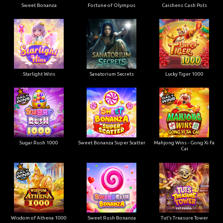
Sweet Bonanza
Fortune of Olympus
Caishens Cash Pots
Starlight Wins
Sanatorium Secrets
Lucky Tiger 1000
Sugar Rush 1000
Sweet Bonanza Super Scatter
Mahjong Wins - Gong Xi Fa
Cai
Wisdom of Athena 1000
Sweet Rush Bonanza
Tut’s Treasure Tower