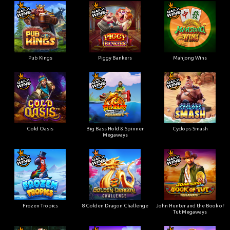
Pub Kings
Piggy Bankers
Mahjong Wins
Gold Oasis
Big Bass Hold & Spinner
Cyclops Smash
Megaways
Frozen Tropics
8 Golden Dragon Challenge
John Hunter and the Book of
Tut Megaways