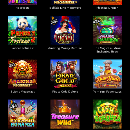
Hot Fiesta
Buffalo King Megaways
Floating Dragon
Panda Fortune 2
Amazing Money Machine
The Magic Cauldron
Enchanted Brew
5 Lions Megaways
Pirate Gold Deluxe
Yum Yum Powerways