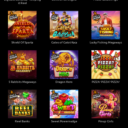
it Reel
Shield Of Sparta
Gates of Gatot Kaca
Lucky Fishing Megaways
5 Rabbits Megaways
Dragon Hero
PIZZA! PIZZA? PIZZA!
Reel Banks
Sweet Powernudge
Pinup Girls