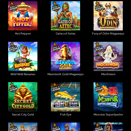
Hot Pepper
Gates of Aztec
Fury of Odin Megaways
Wild Wild Bananas
Mammoth Gold Megaways
Mochimon
Secret City Gold
Fish Eye
Monster Superlanche