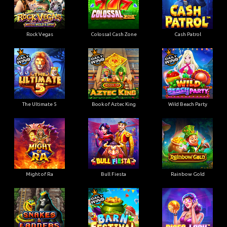
Rock Vegas
Colossal Cash Zone
Cash Patrol
The Ultimate 5
Book of Aztec King
Wild Beach Party
Might of Ra
Bull Fiesta
Rainbow Gold