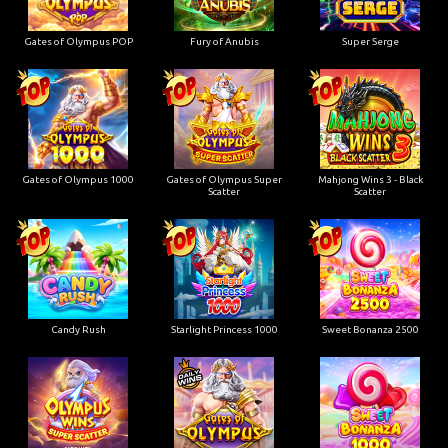
Gates of Olympus POP
Fury of Anubis
Super Serge
Gates of Olympus 1000
Gates of Olympus Super
Mahjong Wins 3 - Black
Scatter
Scatter
Candy Rush
Starlight Princess 1000
Sweet Bonanza 2500