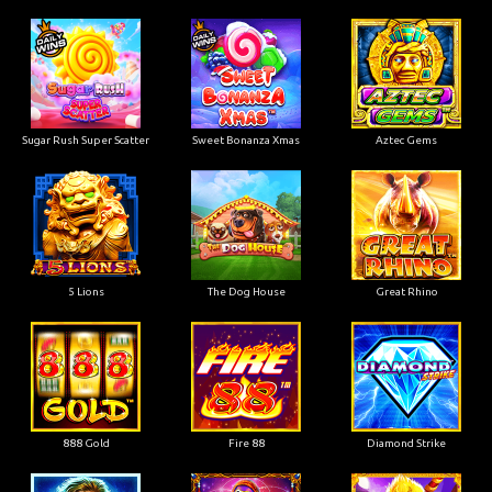
Sugar Rush Super Scatter
Sweet Bonanza Xmas
Aztec Gems
5 Lions
The Dog House
Great Rhino
888 Gold
Fire 88
Diamond Strike