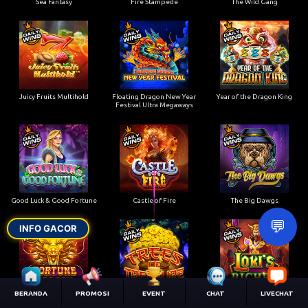
Sea Fantasy
Fire Stampede
The Wild Gang
Juicy Fruits Multihold
Floating Dragon New Year
Year of the Dragon King
Festival Ultra Megaways
Good Luck & Good Fortune
Castle of Fire
The Big Dawgs
💬
INFO GACOR
BERANDA
PROMOSI
EVENT
CHAT
LIVECHAT
Fortune Dragon
Trees of Treasure
Loki’s Riches