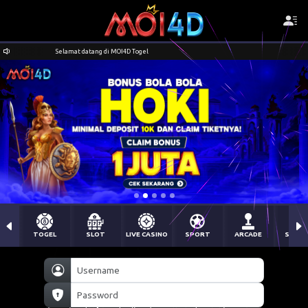
amat datang di MOI4D Togel
Selamat datang di MOI4D Togel
TOGEL
SLOT
LIVE CASINO
SPORT
ARCADE
SABU