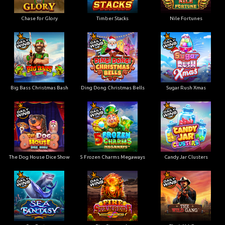
Chase for Glory
Timber Stacks
Nile Fortunes
Big Bass Christmas Bash
Ding Dong Christmas Bells
Sugar Rush Xmas
The Dog House Dice Show
5 Frozen Charms Megaways
Candy Jar Clusters