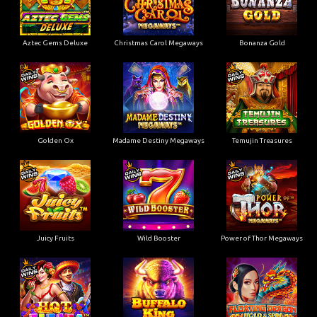
Aztec Gems Deluxe
Christmas Carol Megaways
Bonanza Gold
Golden Ox
Madame Destiny Megaways
Temujin Treasures
Juicy Fruits
Wild Booster
Power of Thor Megaways