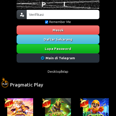
Remember Me
Masuk
Daftar Sekarang
Lupa Password
Main di Telegram
Desktop
Wap
Pragmatic Play