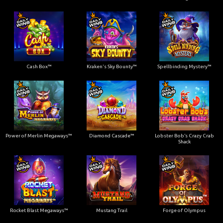
Cash Box™
Kraken's Sky Bounty™
Spellbinding Mystery™
Power of Merlin Megaways™
Diamond Cascade™
Lobster Bob’s Crazy Crab
Shack
Rocket Blast Megaways™
Mustang Trail
Forge of Olympus