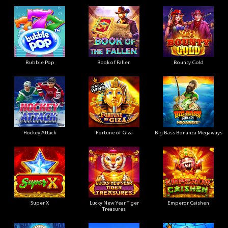
Bubble Pop
Book of Fallen
Bounty Gold
Hockey Attack
Fortune of Giza
Big Bass Bonanza Megaways
Super X
Lucky New Year Tiger
Emperor Caishen
Treasures