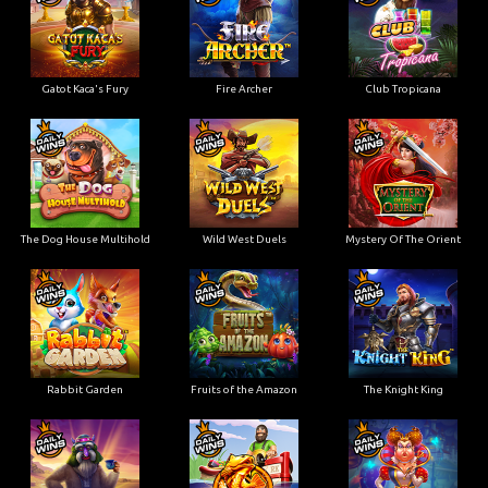
Gatot Kaca's Fury
Fire Archer
Club Tropicana
The Dog House Multihold
Wild West Duels
Mystery Of The Orient
Rabbit Garden
Fruits of the Amazon
The Knight King