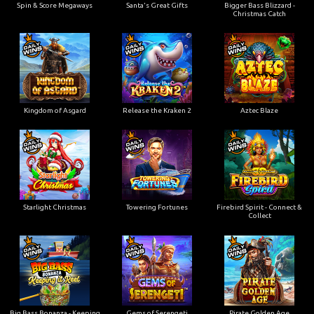
Spin & Score Megaways
Santa's Great Gifts
Bigger Bass Blizzard -
Christmas Catch
Kingdom of Asgard
Release the Kraken 2
Aztec Blaze
Starlight Christmas
Towering Fortunes
Firebird Spirit - Connect &
Collect
Big Bass Bonanza - Keeping
Gems of Serengeti
Pirate Golden Age