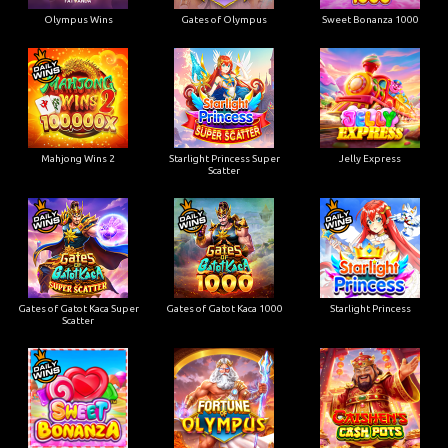
Olympus Wins
Gates of Olympus
Sweet Bonanza 1000
Mahjong Wins 2
Starlight Princess Super
Jelly Express
Scatter
Gates of Gatot Kaca Super
Gates of Gatot Kaca 1000
Starlight Princess
Scatter