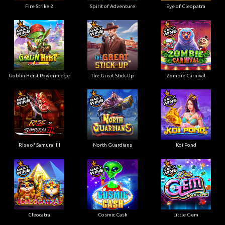
Fire Strike 2
Spirit of Adventure
Eye of Cleopatra
Goblin Heist Powernudge
The Great Stick-Up
Zombie Carnival
Rise of Samurai III
North Guardians
Koi Pond
Cleocatra
Cosmic Cash
Little Gem