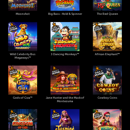
Moonshot
Big Bass - Hold & Spinner
The Red Queen
Wild Celebrity Bus
3 Dancing Monkeys™
African Elephant™
Megaways™
Gods of Giza™
Jane Hunter and the Mask of
Cowboy Coins
Montezuma