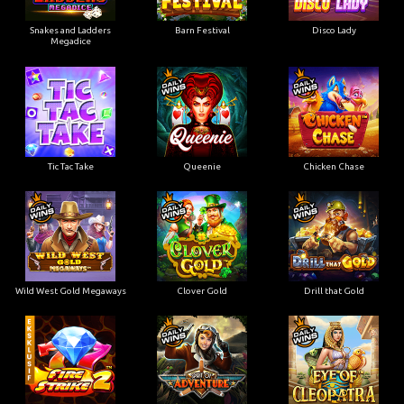
Snakes and Ladders
Barn Festival
Disco Lady
Megadice
Tic Tac Take
Queenie
Chicken Chase
Wild West Gold Megaways
Clover Gold
Drill that Gold