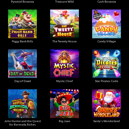
Pyramid Bonanza
Treasure Wild
Cash Bonanza
Piggy Bank Bills
The Tweety House
Candy Village
Day of Dead
Mystic Chief
Star Pirates Code
John Hunter and the Quest
Big Juan
Santa's Wonderland
for Bermuda Riches