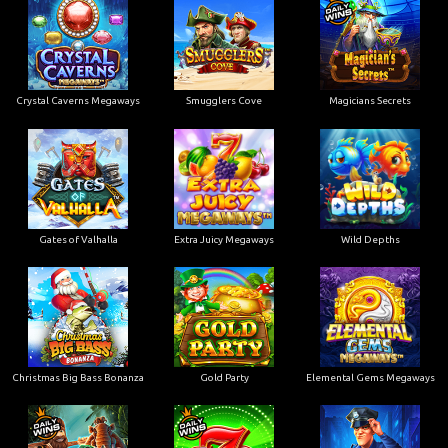
Crystal Caverns Megaways
Smugglers Cove
Magicians Secrets
Gates of Valhalla
Extra Juicy Megaways
Wild Depths
Christmas Big Bass Bonanza
Gold Party
Elemental Gems Megaways