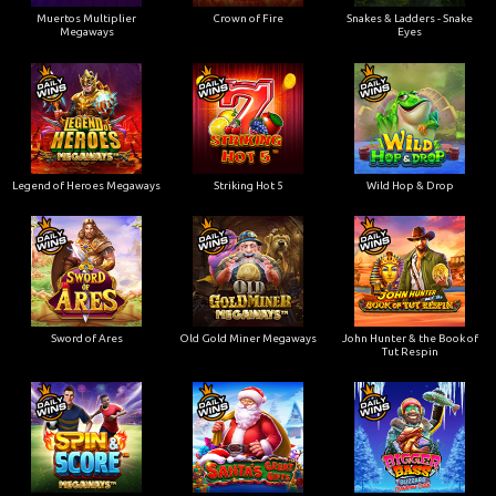
Muertos Multiplier
Crown of Fire
Snakes & Ladders - Snake
Megaways
Eyes
Legend of Heroes Megaways
Striking Hot 5
Wild Hop & Drop
Sword of Ares
Old Gold Miner Megaways
John Hunter & the Book of
Tut Respin