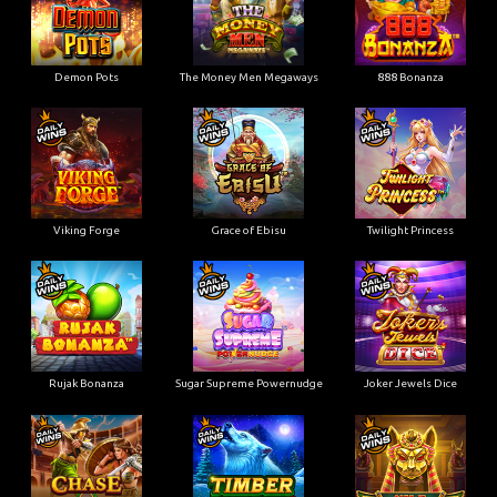
Demon Pots
The Money Men Megaways
888 Bonanza
Viking Forge
Grace of Ebisu
Twilight Princess
Rujak Bonanza
Sugar Supreme Powernudge
Joker Jewels Dice